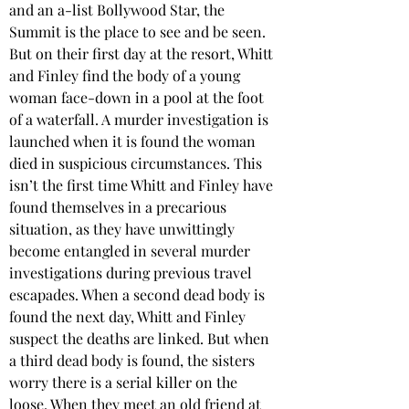
and an a-list Bollywood Star, the 
Summit is the place to see and be seen. 
But on their first day at the resort, Whitt 
and Finley find the body of a young 
woman face-down in a pool at the foot 
of a waterfall. A murder investigation is 
launched when it is found the woman 
died in suspicious circumstances. This 
isn’t the first time Whitt and Finley have 
found themselves in a precarious 
situation, as they have unwittingly 
become entangled in several murder 
investigations during previous travel 
escapades. When a second dead body is 
found the next day, Whitt and Finley 
suspect the deaths are linked. But when 
a third dead body is found, the sisters 
worry there is a serial killer on the 
loose. When they meet an old friend at 