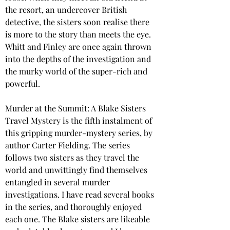
the resort, an undercover British 
detective, the sisters soon realise there 
is more to the story than meets the eye. 
Whitt and Finley are once again thrown 
into the depths of the investigation and 
the murky world of the super-rich and 
powerful.
Murder at the Summit: A Blake Sisters 
Travel Mystery is the fifth instalment of 
this gripping murder-mystery series, by 
author Carter Fielding. The series 
follows two sisters as they travel the 
world and unwittingly find themselves 
entangled in several murder 
investigations. I have read several books 
in the series, and thoroughly enjoyed 
each one. The Blake sisters are likeable 