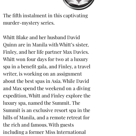
The fifth instalment in this captivating 
murder-mystery series.
Whitt Blake and her husband David 
Quinn are in Manila with Whitt’s sister, 
Finley, and her life partner Max Davies. 
Whitt won four days for two at a luxury 
spa in a benefit gala, and Finley, a travel 
writer, is working on an assignment 
about the best spas in Asia. While David 
and Max spend the weekend on a diving 
expedition, Whitt and Finley explore the 
luxury spa, named the Summit. The 
Summit is an exclusive resort spa in the 
hills of Manila, and a remote retreat for 
the rich and famous. With guests 
including a former Miss International 