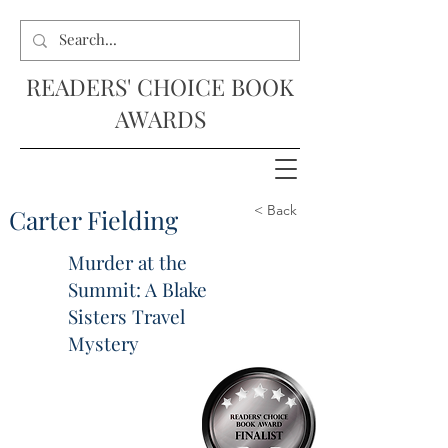
READERS' CHOICE BOOK
AWARDS
< Back
Carter Fielding
Murder at the
Summit: A Blake
Sisters Travel
Mystery