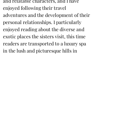
and relatable characters, and I have 
enjoyed following their travel 
adventures and the development of their 
personal relationships. I particularly 
enjoyed reading about the diverse and 
exotic places the sisters visit, this time 
readers are transported to a luxury spa 
in the lush and picturesque hills in 
Manila.
Carter Fielding masterfully blends the 
charm of a cosy mystery, with the allure 
of a luxury spa setting, and the 
dangerous, murky world of the super-
rich.
Star rating: 
5 Stars
Summary
: A cosy murder mystery set in 