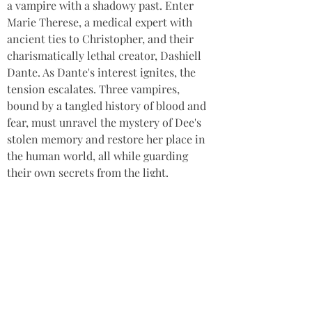
a vampire with a shadowy past. Enter 
Marie Therese, a medical expert with 
ancient ties to Christopher, and their 
charismatically lethal creator, Dashiell 
Dante. As Dante's interest ignites, the 
tension escalates. Three vampires, 
bound by a tangled history of blood and 
fear, must unravel the mystery of Dee's 
stolen memory and restore her place in 
the human world, all while guarding 
their own secrets from the light.