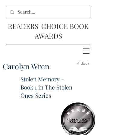
READERS' CHOICE BOOK
AWARDS
< Back
Carolyn Wren
Stolen Memory -
Book 1 in The Stolen
Ones Series