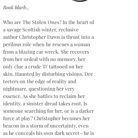
Book blurb...
Who are The Stolen Ones? In the heart of 
a savage Scottish winter, reclusive 
author Christopher Dawn is thrust into a 
perilous role when he rescues a woman 
from a blazing car wreck. She recovers 
from her ordeal with no memory, her 
only clue a crude 'D' tattooed on her 
skin. Haunted by disturbing visions, Dee 
teeters on the edge of reality and 
nightmare, questioning her very 
essence. As she battles to reclaim her 
identity, a sinister dread takes root. Is 
someone searching for her, or is a darker 
force at play? Christopher becomes her 
beacon in a storm of uncertainty, even 
as he conceals his own dark secret—he is 