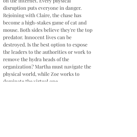
on the internet. Every physical 
disruption puts everyone in danger. 
Rejoining with Claire, the chase has 
become a high-stakes game of cat and 
mouse. Both sides believe they're the top 
predator. Innocent lives can be 
destroyed. Is the best option to expose 
the leaders to the authorities or work to 
remove the hydra heads of the 
organization? Martha must navigate the 
physical world, while Zoe works to 
dominate the virtual one.