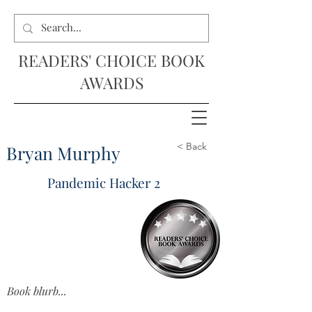
READERS' CHOICE BOOK
AWARDS
< Back
Bryan Murphy
Pandemic Hacker 2
Book blurb...