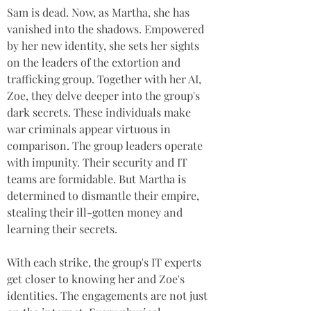
Sam is dead. Now, as Martha, she has 
vanished into the shadows. Empowered 
by her new identity, she sets her sights 
on the leaders of the extortion and 
trafficking group. Together with her AI, 
Zoe, they delve deeper into the group's 
dark secrets. These individuals make 
war criminals appear virtuous in 
comparison. The group leaders operate 
with impunity. Their security and IT 
teams are formidable. But Martha is 
determined to dismantle their empire, 
stealing their ill-gotten money and 
learning their secrets. 
With each strike, the group's IT experts 
get closer to knowing her and Zoe's 
identities. The engagements are not just 