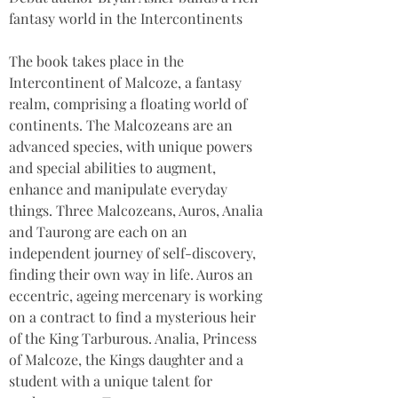
fantasy world in the Intercontinents
The book takes place in the 
Intercontinent of Malcoze, a fantasy 
realm, comprising a floating world of 
continents. The Malcozeans are an 
advanced species, with unique powers 
and special abilities to augment, 
enhance and manipulate everyday 
things. Three Malcozeans, Auros, Analia 
and Taurong are each on an 
independent journey of self-discovery, 
finding their own way in life. Auros an 
eccentric, ageing mercenary is working 
on a contract to find a mysterious heir 
of the King Tarburous. Analia, Princess 
of Malcoze, the Kings daughter and a 
student with a unique talent for 