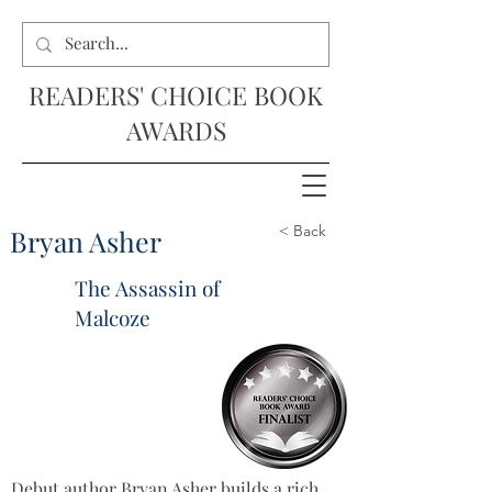
READERS' CHOICE BOOK
AWARDS
< Back
Bryan Asher
The Assassin of
Malcoze
Debut author Bryan Asher builds a rich 