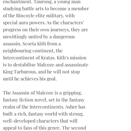
enchantment. Taurong, a young man 
studying battle arts to become a member 
of the Rincoyle elite military, with 
special aura powers. As the characters’ 
progress on their own journeys, they are 
unwittingly united by a dangerous 
assassin, Scoria Kith from a 
neighbouring continent, the 
Intercontinent of Kratas. Kith’s mission 
is to destabilise Malcoze and assassinate 
King Tarburous, and he will not stop 
until he achieves his goal. 
The Assassin of Malcoze is a gripping, 
fantasy fiction novel, set in the fantasy 
realm of the Intercontinents. Asher has 
built a rich, fantasy world with strong, 
well-developed characters that will 
appeal to fans of this genre. The second 