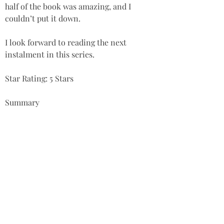
half of the book was amazing, and I 
couldn’t put it down. 
I look forward to reading the next 
instalment in this series.  
Star Rating: 5 Stars
Summary
‘A beautifully crafted fantasy fiction 
novel, with an intriguing plot, brilliant 
character development, and excellent 
artwork. A FINALIST and highly 
recommended.’