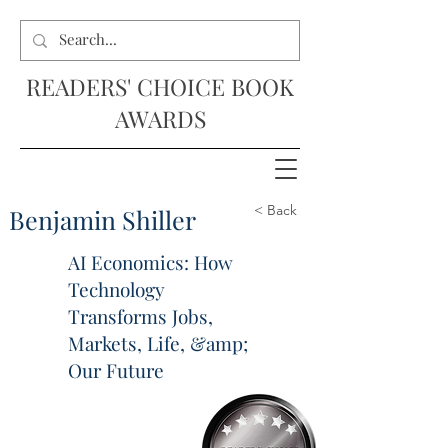
READERS' CHOICE BOOK
AWARDS
< Back
Benjamin Shiller
AI Economics: How
Technology
Transforms Jobs,
Markets, Life, &amp;
Our Future