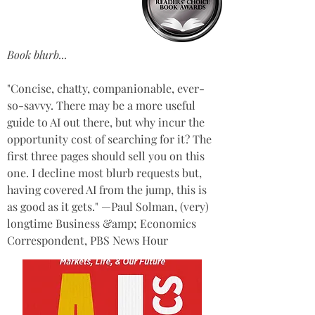
Book blurb...
"Concise, chatty, companionable, ever-
so-savvy. There may be a more useful 
guide to AI out there, but why incur the 
opportunity cost of searching for it? The 
first three pages should sell you on this 
one. I decline most blurb requests but, 
having covered AI from the jump, this is 
as good as it gets." —Paul Solman, (very) 
longtime Business &amp; Economics 
Correspondent, PBS News Hour