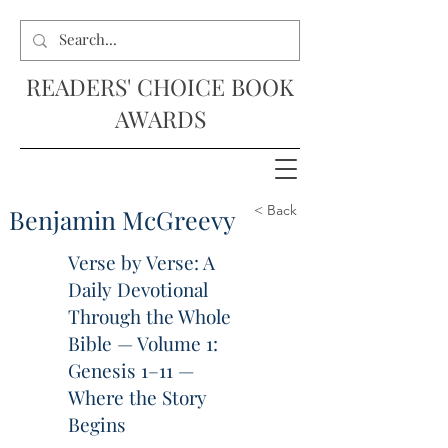
READERS' CHOICE BOOK
AWARDS
< Back
Benjamin McGreevy
Verse by Verse: A
Daily Devotional
Through the Whole
Bible — Volume 1:
Genesis 1–11 —
Where the Story
Begins