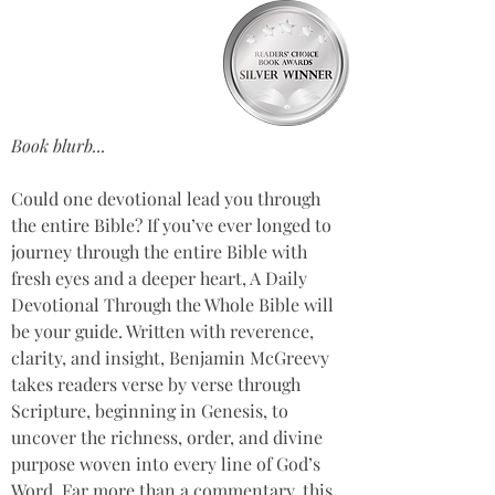
Book blurb...
Could one devotional lead you through 
the entire Bible? If you’ve ever longed to 
journey through the entire Bible with 
fresh eyes and a deeper heart, A Daily 
Devotional Through the Whole Bible will 
be your guide. Written with reverence, 
clarity, and insight, Benjamin McGreevy 
takes readers verse by verse through 
Scripture, beginning in Genesis, to 
uncover the richness, order, and divine 
purpose woven into every line of God’s 
Word. Far more than a commentary, this 