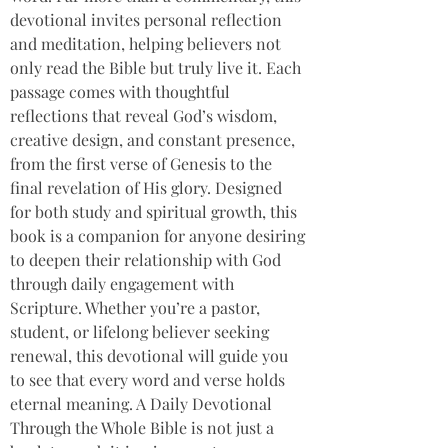
devotional invites personal reflection 
and meditation, helping believers not 
only read the Bible but truly live it. Each 
passage comes with thoughtful 
reflections that reveal God’s wisdom, 
creative design, and constant presence, 
from the first verse of Genesis to the 
final revelation of His glory. Designed 
for both study and spiritual growth, this 
book is a companion for anyone desiring 
to deepen their relationship with God 
through daily engagement with 
Scripture. Whether you’re a pastor, 
student, or lifelong believer seeking 
renewal, this devotional will guide you 
to see that every word and verse holds 
eternal meaning. A Daily Devotional 
Through the Whole Bible is not just a 