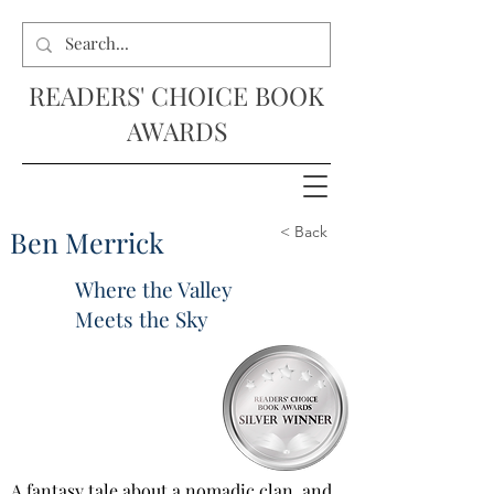
READERS' CHOICE BOOK
AWARDS
< Back
Ben Merrick
Where the Valley
Meets the Sky
A fantasy tale about a nomadic clan, and 