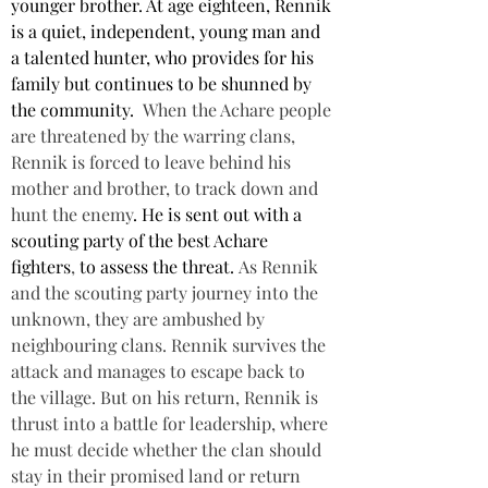
younger brother. At age eighteen, Rennik 
is a quiet, independent, young man and 
a talented hunter, who provides for his 
family but continues to be shunned by 
the community. 
When the Achare people 
are threatened by the warring clans, 
Rennik is forced to leave behind his 
mother and brother, to 
track down and 
hunt the enemy
. He is sent out with a 
scouting party of the best Achare 
fighters
, 
to assess the threat.
 As Rennik 
and the scouting party journey into the 
unknown, they are ambushed by 
neighbouring clans. Rennik survives the 
attack and manages to escape back to 
the village. But on his return, Rennik is 
thrust into a battle for leadership, where 
he must decide whether the clan should 
stay in their promised land or return 