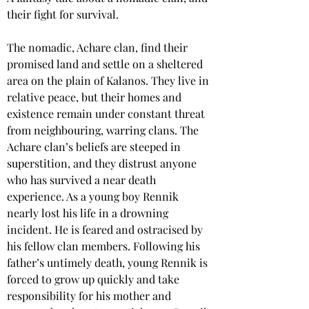
their fight for survival.
The nomadic, Achare clan, find their 
promised land and settle on a sheltered 
area on the plain of Kalanos. They live in 
relative peace, but their homes and 
existence remain under constant threat 
from neighbouring, warring clans. The 
Achare clan’s beliefs are steeped in 
superstition, and they distrust anyone 
who has survived a near death 
experience. As a young boy Rennik 
nearly lost his life in a drowning 
incident. He is feared and ostracised by 
his fellow clan members. Following his 
father’s untimely death, young Rennik is 
forced to grow up quickly and take 
responsibility for his mother and 