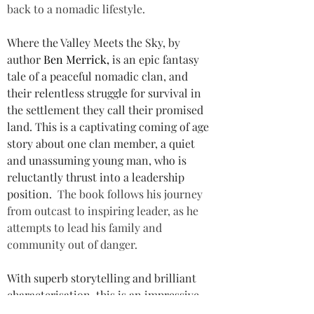
back to a nomadic lifestyle.
Where the Valley Meets the Sky, by 
author 
Ben Merrick, 
is an epic fantasy 
tale of a peaceful nomadic clan, and 
their relentless struggle for survival in 
the settlement they call their promised 
land. This is a captivating coming of age 
story about one clan member, a quiet 
and unassuming young man, who is 
reluctantly thrust into a leadership 
position. 
The book follows his journey 
from outcast to inspiring leader, as he 
attempts to lead his family and 
community out of danger.
With superb storytelling and brilliant 
characterisation, this is an impressive 
fantasy fiction novel that packs more 