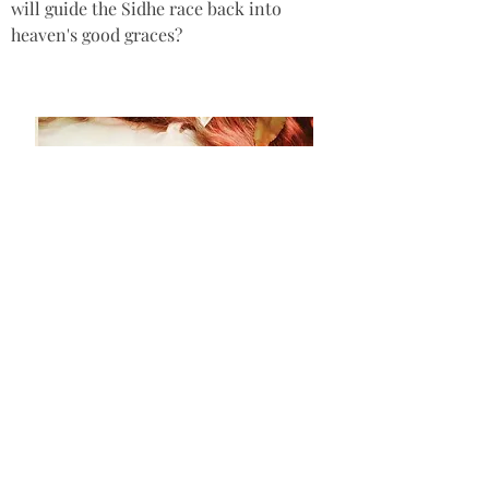
will guide the Sidhe race back into 
heaven's good graces?