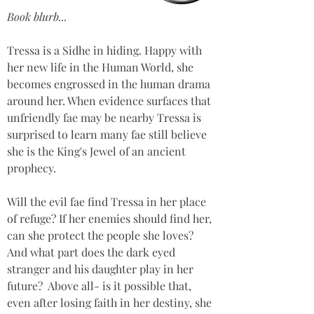
Book blurb...
Tressa is a Sidhe in hiding. Happy with 
her new life in the Human World, she 
becomes engrossed in the human drama 
around her. When evidence surfaces that 
unfriendly fae may be nearby Tressa is 
surprised to learn many fae still believe 
she is the King's Jewel of an ancient 
prophecy.  
Will the evil fae find Tressa in her place 
of refuge? If her enemies should find her, 
can she protect the people she loves? 
And what part does the dark eyed 
stranger and his daughter play in her 
future?  Above all- is it possible that, 
even after losing faith in her destiny, she 