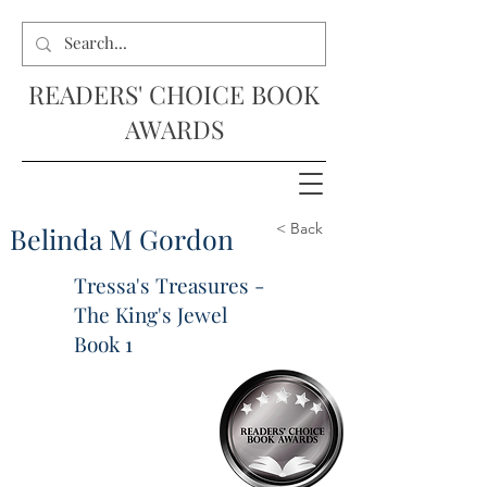
READERS' CHOICE BOOK
AWARDS
< Back
Belinda M Gordon
Tressa's Treasures -
The King's Jewel
Book 1