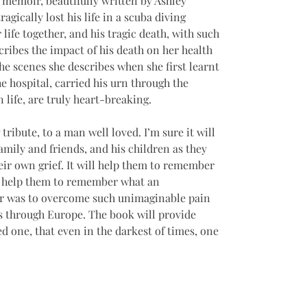
 memoir, beautifully written by Ashley 
agically lost his life in a scuba diving 
 life together, and his tragic death, with such 
ribes the impact of his death on her health 
he scenes she describes when she first learnt 
e hospital, carried his urn through the 
life, are truly heart-breaking. 
tribute, to a man well loved. I’m sure it will 
mily and friends, and his children as they 
eir own grief. It will help them to remember 
will help them to remember what an 
r was to overcome such unimaginable pain 
ls through Europe. The book will provide 
d one, that even in the darkest of times, one 