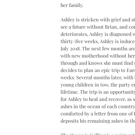
her family. 
Ashley is stricken with grief and s
see a future without Brian, and co
deteriorates, Ashley is diagnosed 
thirty-five weeks, Ashley is induce
July 2018. The next few months are
with new motherhood without her ‘t
through and knows she must find s
decides to plan an epic trip to Eu
weeks. Several months later, with 
young children in tow, the party 
lifetime. The trip is an opportunit
for Ashley to heal and recover, as
ashes in the ocean of each country
comforted by a letter from one of 
deposits his remaining ashes in the 