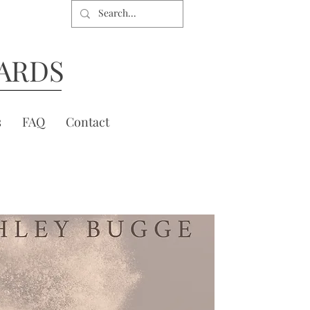
ARDS
s
FAQ
Contact