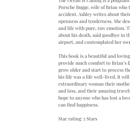
The Ocean is Calling is a poignant
Porsche Bugge, wife of Brian who tr
accident. Ashley writes about their
openness and tenderness. She desc
and life with pure, raw emotion. T
about his death, said goodbye in th
airport, and contemplated her own 
This book is a beautiful and loving 
provide much comfort to Brian’s fa
grow older and start to process th
his life was a life well-lived. It 
extraordinary woman their mothe
and loss, and their amazing trave
hope to anyone who has lost a love
can find happiness. 
Star rating: 5 Stars 