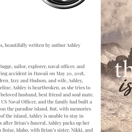
, beautifully written by author Ashley 
gge, sailor, explorer, naval officer, and 
iving accident in Hawaii on May 20, 2018, 
ren, Izzy and Hudson, and wife, Ashley, 
eline. Ashley is heartbroken, as she tries to 
 beloved husband, best friend and soul mate. 
US Naval Officer, and the family had built a 
 on the paradise island. But, with memories 
of the island, Ashley is unable to stay in 
 after Brian’s funeral, Ashley packs up her 
 Boise, Idaho, with Brian’s sister, Nikki, and 