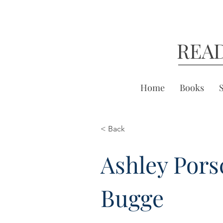
REA
Home
Books
< Back
Ashley Pors
Bugge