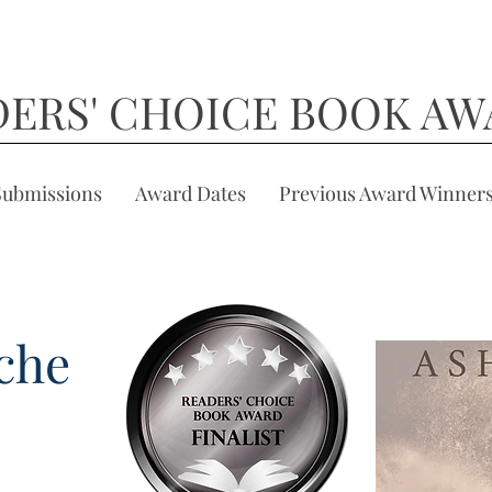
DERS' CHOICE BOOK AW
Submissions
Award Dates
Previous Award Winner
che