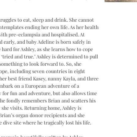
truggles to eat, sleep and drink. She cannot 
ntemplates ending her own life. As her health 
with pre-eclampsia and hospitalised. At 
d early, and baby Adeline is born safely in 
 hard for Ashley, as she learns how to cope 
ried and true.’ Ashley is determined to pull 
omething to look forward to. So, she 
rope, including seven countries in eight 
her best friend Kasey, nanny Kayla, and three 
embark on a European adventure of a 
y for fun and adventure, but also allows time 
 she fondly remembers Brian and scatters his 
 she visits. Returning home, Ashley is 
Brian’s organ donor recipients and she 
dive site where he tragically lost his life.