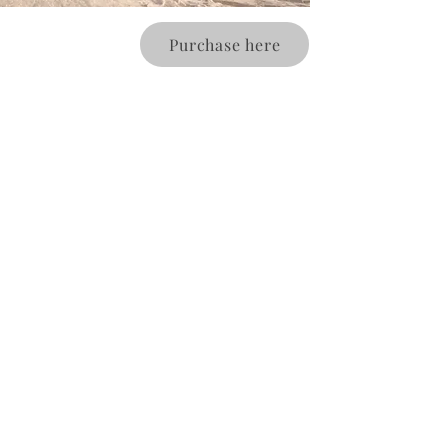
Purchase here