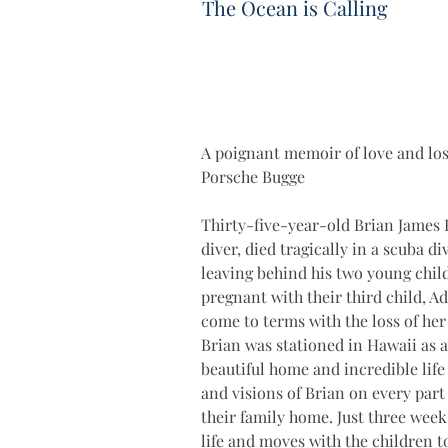
The Ocean is Calling
A poignant memoir of love and loss
Porsche Bugge 
Thirty-five-year-old Brian James Bu
diver, died tragically in a scuba d
leaving behind his two young child
pregnant with their third child, Ad
come to terms with the loss of her
Brian was stationed in Hawaii as a 
beautiful home and incredible life
and visions of Brian on every part 
their family home. Just three weeks
life and moves with the children to