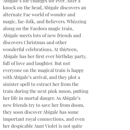
Abigale’s life changes for ever. After a 
knock on the head, Abigale discovers an 
alternate Fae world of wonder and 
magic, fae-folk, and Believers. Whizzing 
along on the Faedora magic train, 
Abigale meets lots of new friends and 
discovers Christmas and other 
wonderful celebrations. At thirteen, 
Abigale has her first ever birthday party, 
full of love and laughter. But not 
everyone on the magical train is happy 
with Abigale’s arrival, and they plot a 
sinister spell to extract her from the 
train during the next pink moon, putting 
her life in mortal danger. As Abigale’s 
new friends try to save her from doom, 
they soon discover Abigale has some 
important royal connections, and even 
her despicable Aunt Violet is not quite 