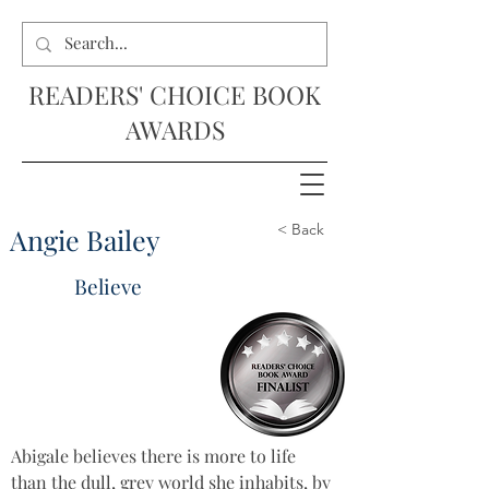
READERS' CHOICE BOOK
AWARDS
< Back
Angie Bailey
Believe
Abigale believes there is more to life 
than the dull, grey world she inhabits, by 