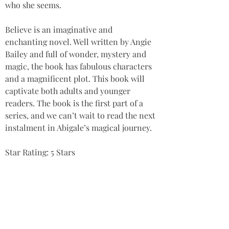
who she seems. 
Believe is an imaginative and 
enchanting novel. Well written by Angie 
Bailey and full of wonder, mystery and 
magic, the book has fabulous characters 
and a magnificent plot. This book will 
captivate both adults and younger 
readers. The book is the first part of a 
series, and we can’t wait to read the next 
instalment in Abigale’s magical journey. 
Star Rating: 5 Stars
Summary
‘An enchanting novel, with fabulous 
characters and a magnificent plot. This 
book will captivate both adults and 
younger readers.’ A FINALIST and highly 