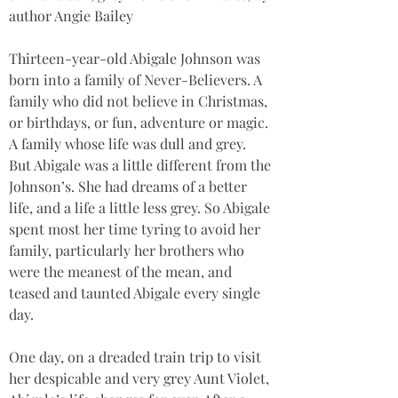
author Angie Bailey
Thirteen-year-old Abigale Johnson was 
born into a family of Never-Believers. A 
family who did not believe in Christmas, 
or birthdays, or fun, adventure or magic. 
A family whose life was dull and grey. 
But Abigale was a little different from the 
Johnson’s. She had dreams of a better 
life, and a life a little less grey. So Abigale 
spent most her time tyring to avoid her 
family, particularly her brothers who 
were the meanest of the mean, and 
teased and taunted Abigale every single 
day.
One day, on a dreaded train trip to visit 
her despicable and very grey Aunt Violet, 