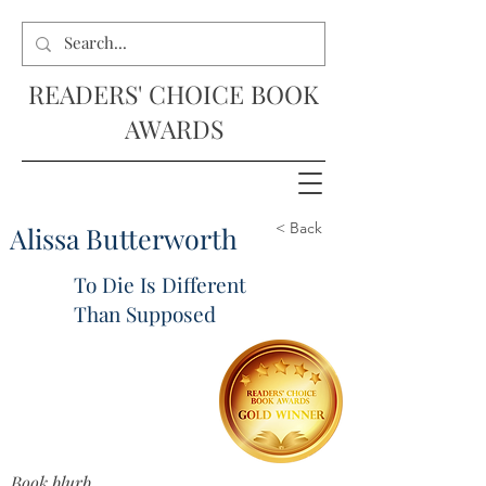
READERS' CHOICE BOOK
AWARDS
< Back
Alissa Butterworth
To Die Is Different
Than Supposed
Book blurb...