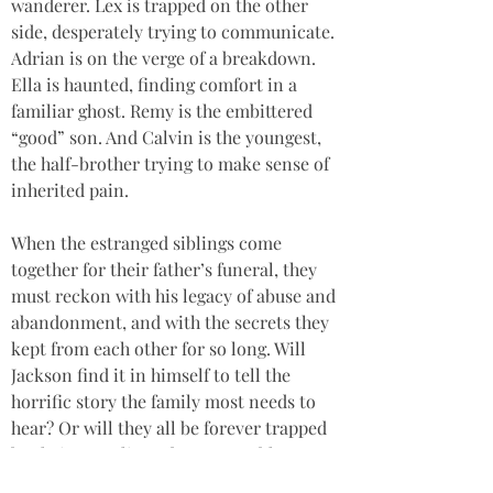
wanderer. Lex is trapped on the other 
side, desperately trying to communicate. 
Adrian is on the verge of a breakdown. 
Ella is haunted, finding comfort in a 
familiar ghost. Remy is the embittered 
“good” son. And Calvin is the youngest, 
the half-brother trying to make sense of 
inherited pain.
When the estranged siblings come 
together for their father’s funeral, they 
must reckon with his legacy of abuse and 
abandonment, and with the secrets they 
kept from each other for so long. Will 
Jackson find it in himself to tell the 
horrific story the family most needs to 
hear? Or will they all be forever trapped 
by their complicated pasts, unable to 
move into a more hopeful and united 