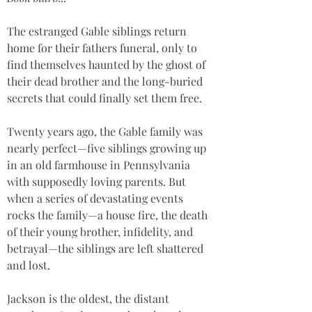
The estranged Gable siblings return 
home for their fathers funeral, only to 
find themselves haunted by the ghost of 
their dead brother and the long-buried 
secrets that could finally set them free.
Twenty years ago, the Gable family was 
nearly perfect—five siblings growing up 
in an old farmhouse in Pennsylvania 
with supposedly loving parents. But 
when a series of devastating events 
rocks the family—a house fire, the death 
of their young brother, infidelity, and 
betrayal—the siblings are left shattered 
and lost.
Jackson is the oldest, the distant 