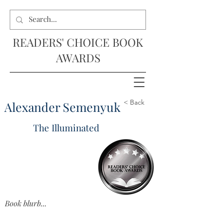
READERS' CHOICE BOOK
AWARDS
< Back
Alexander Semenyuk
The Illuminated
Book blurb...