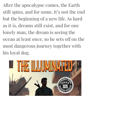
After the apocalypse comes, the Earth 
still spins, and for some, it’s not the end 
but the beginning of a new life. As hard 
as it is, dreams still exist, and for one 
lonely man, the dream is seeing the 
ocean at least once, so he sets off on the 
most dangerous journey together with 
his loyal dog.