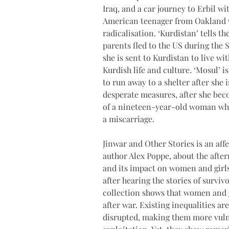
Iraq, and a car journey to Erbil wi
American teenager from Oakland who
radicalisation. ‘Kurdistan’ tells t
parents fled to the US during the 
she is sent to Kurdistan to live w
Kurdish life and culture. ‘Mosul’
to run away to a shelter after she
desperate measures, after she beco
of a nineteen-year-old woman who
a miscarriage.
Jinwar and Other Stories is an aff
author Alex Poppe, about the afterm
and its impact on women and girls
after hearing the stories of survivo
collection shows that women and g
after war. Existing inequalities ar
disrupted, making them more vuln