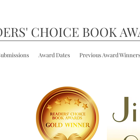
DERS' CHOICE BOOK AW
Submissions
Award Dates
Previous Award Winner