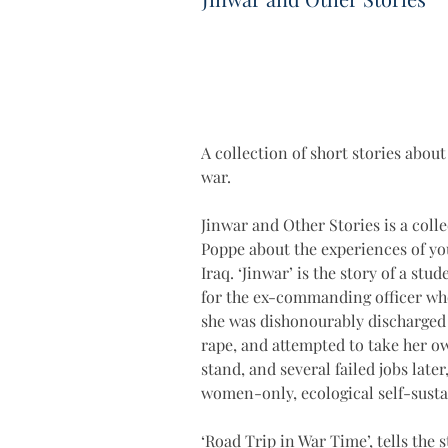
A collection of short stories abou
war.
Jinwar and Other Stories is a colle
Poppe about the experiences of yo
Iraq. ‘Jinwar’ is the story of a stu
for the ex-commanding officer wh
she was dishonourably discharged 
rape, and attempted to take her ow
stand, and several failed jobs later
women-only, ecological self-susta
‘Road Trip in War Time’, tells the