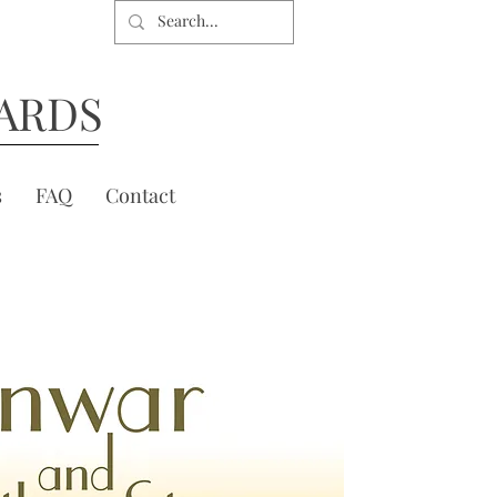
ARDS
s
FAQ
Contact