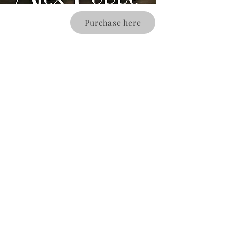
Purchase here