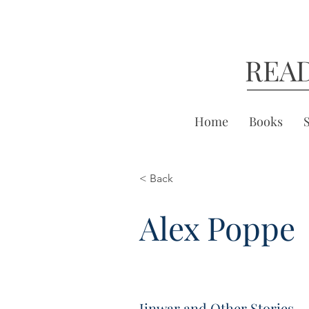
REA
Home
Books
< Back
Alex Poppe
Jinwar and Other Stories