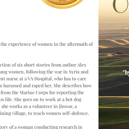
t the experience of women in the aftermath of 
ction of six short stories from author Alex 
ung women, following the war in Syria and 
dent nurse at a VA Hospital, who has to care 
o harassed and raped her. She describes how 
from the Marine Corps for reporting the 
n life. She goes on to work at a hot dog 
, she works as a volunteer in Jinwar, a 
ining village, to teach women self-defence.
 story of a woman conducting research in 