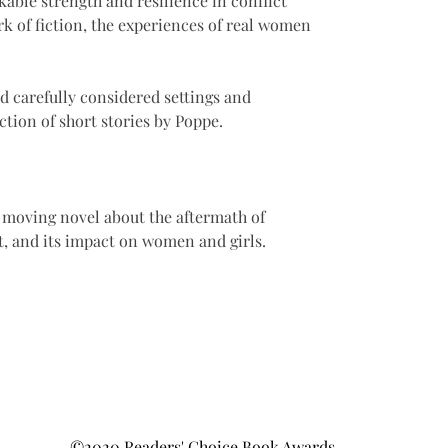
kable strength and resilience in conflict 
rk of fiction, the experiences of real women 
d carefully considered settings and 
ection of short stories by Poppe. 
 moving novel about the aftermath of 
st, and its impact on women and girls.
©2020 Readers' Choice Book Awards