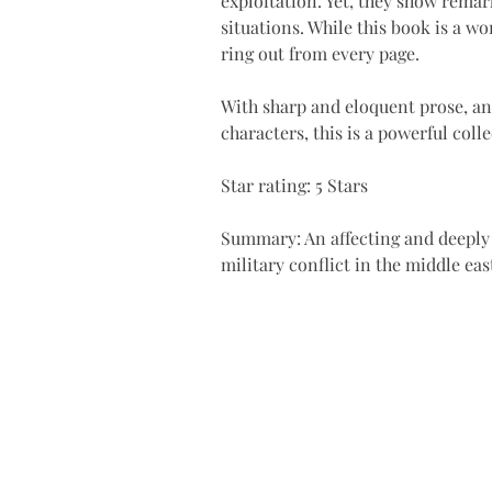
exploitation. Yet, they show remar
situations. While this book is a wo
ring out from every page.
With sharp and eloquent prose, an
characters, this is a powerful coll
Star rating: 5 Stars 
Summary: An affecting and deeply
military conflict in the middle ea