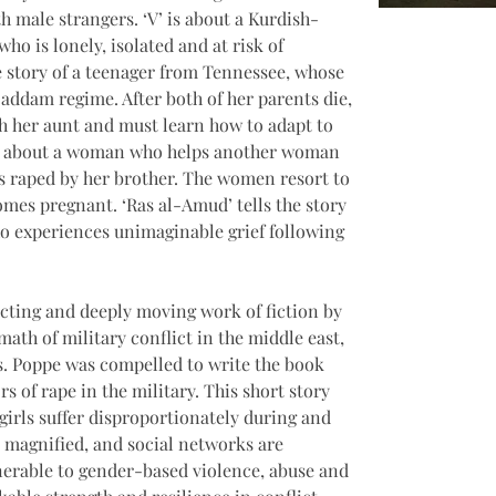
th male strangers. ‘V’ is about a Kurdish-
 is lonely, isolated and at risk of 
he story of a teenager from Tennessee, whose 
Saddam regime. After both of her parents die, 
ith her aunt and must learn how to adapt to 
 is about a woman who helps another woman 
 is raped by her brother. The women resort to 
mes pregnant. ‘Ras al-Amud’ tells the story 
 experiences unimaginable grief following 
ecting and deeply moving work of fiction by 
ath of military conflict in the middle east, 
. Poppe was compelled to write the book 
rs of rape in the military. This short story 
irls suffer disproportionately during and 
e magnified, and social networks are 
erable to gender-based violence, abuse and 