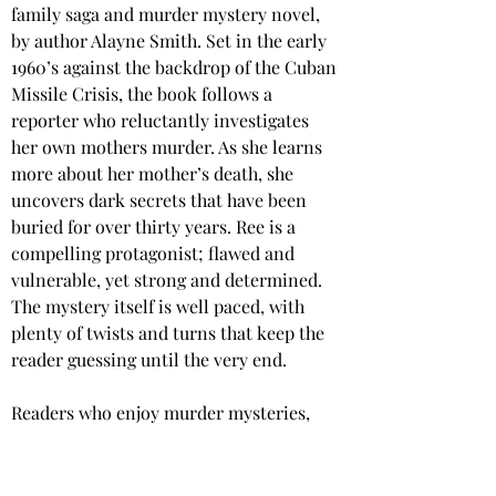
family saga and murder mystery novel, 
by author Alayne Smith. Set in the early 
1960’s against the backdrop of the Cuban 
Missile Crisis, the book follows a 
reporter who reluctantly investigates 
her own mothers murder. As she learns 
more about her mother’s death, she 
uncovers dark secrets that have been 
buried for over thirty years. Ree is a 
compelling protagonist; flawed and 
vulnerable, yet strong and determined. 
The mystery itself is well paced, with 
plenty of twists and turns that keep the 
reader guessing until the very end.
Readers who enjoy murder mysteries, 
and thought-provoking fiction that is 
rich in historical detail, will enjoy this 
book.