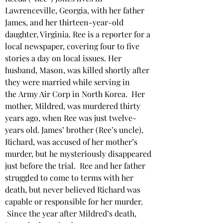
Lawrenceville, Georgia, with her father 
James, and her thirteen-year-old 
daughter, Virginia. Ree is a reporter for a 
local newspaper, covering four to five 
stories a day on local issues. Her 
husband, Mason, was killed shortly after 
they were married while serving in 
the
Army Air Corp in North Korea.  Her 
mother, Mildred, was murdered thirty 
years ago, when Ree was just twelve-
years old. James’ brother (Ree’s uncle), 
Richard, was accused of her mother’s 
murder, but he mysteriously disappeared 
just before the trial.  Ree and her father 
struggled to come to terms with her 
death, but never believed Richard was 
capable or responsible for her murder. 
 Since the year after Mildred’s death, 