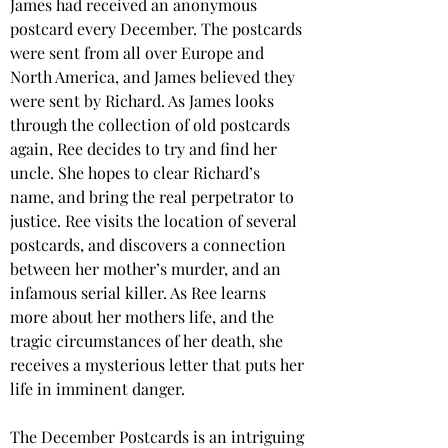
James had received an anonymous 
postcard every December. The postcards 
were sent from all over Europe and 
North America, and James believed they 
were sent by Richard. As James looks 
through the collection of old postcards 
again, Ree decides to try and find her 
uncle. She hopes to clear Richard’s 
name, and bring the real perpetrator to 
justice. Ree visits the location of several 
postcards, and discovers a connection 
between her mother’s murder, and an 
infamous serial killer. As Ree learns 
more about her mothers life, and the 
tragic circumstances of her death, she 
receives a mysterious letter that puts her 
life in imminent danger.  
The December Postcards is an intriguing 