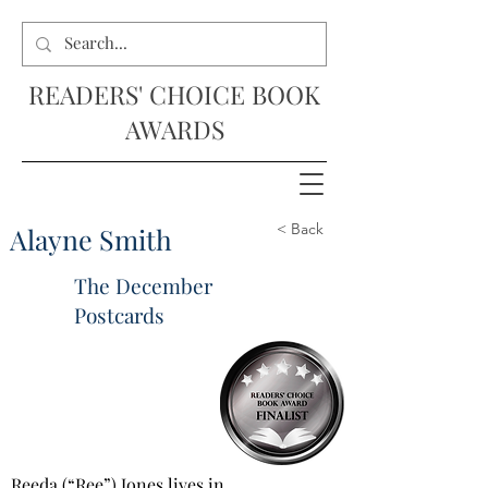
READERS' CHOICE BOOK
AWARDS
< Back
Alayne Smith
The December
Postcards
Reeda (“Ree”) Jones lives in 