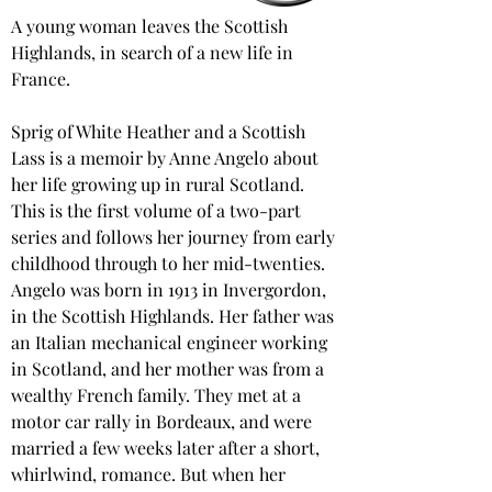
A young woman leaves the Scottish 
Highlands, in search of a new life in 
France.
Sprig of White Heather and a Scottish 
Lass is a memoir by Anne Angelo about 
her life growing up in rural Scotland. 
This is the first volume of a two-part 
series and follows her journey from early 
childhood through to her mid-twenties. 
Angelo was born in 1913 in Invergordon, 
in the Scottish Highlands. Her father was 
an Italian mechanical engineer working 
in Scotland, and her mother was from a 
wealthy French family. They met at a 
motor car rally in Bordeaux, and were 
married a few weeks later after a short, 
whirlwind, romance. But when her 