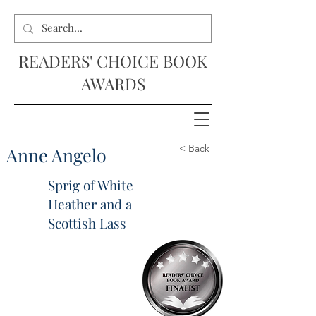
READERS' CHOICE BOOK
AWARDS
< Back
Anne Angelo
Sprig of White
Heather and a
Scottish Lass