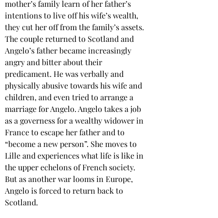
mother’s family learn of her father’s 
intentions to live off his wife’s wealth, 
they cut her off from the family’s assets. 
The couple returned to Scotland and 
Angelo’s father became increasingly 
angry and bitter about their 
predicament. He was verbally and 
physically abusive towards his wife and 
children, and even tried to arrange a 
marriage for Angelo. Angelo takes a job 
as a governess for a wealthy widower in 
France to escape her father and to 
“become a new person”. She moves to 
Lille and experiences what life is like in 
the upper echelons of French society. 
But as another war looms in Europe, 
Angelo is forced to return back to 
Scotland.