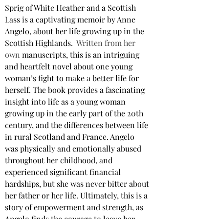
Sprig of White Heather and a Scottish 
Lass is a captivating memoir by Anne 
Angelo, about her life growing up in the 
Scottish Highlands.
Written from her 
own 
manuscripts, this is an intriguing 
and heartfelt novel about one young 
woman’s fight to make a better life for 
herself. The book provides a fascinating 
insight into life as a young woman 
growing up in the early part of the 20th 
century, and the differences between life 
in rural Scotland and France. Angelo 
was physically and emotionally abused 
throughout her childhood, and 
experienced significant financial 
hardships, but she was never bitter about 
her father or her life. Ultimately, this is a 
story of empowerment and strength, as 
Angelo finds the courage to leave her 