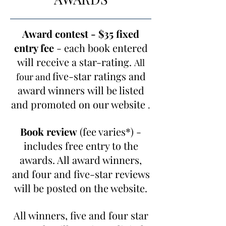
Award contest - $35 fixed
entry fee
- each book entered
will receive a star-rating.
All
five-star ratings and
four and
award winners
will be listed
and promoted on our website
.
Book review
(fee varies*) -
includes free entry to the
awards. All award winners,
and four and five-star reviews
will be posted on the website.
All winners, five and four star