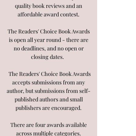
quality book reviews and an
affordable award contest.
The Readers' Choice Book Awards
is open all year round - there are
no deadlines, and no open or
closing dates.
The Readers' Choice Book Awards
accepts submissions from
any
author, but
submissions from self-
published authors and small
publishers are encouraged.
There are four awards available
across multiple categories.