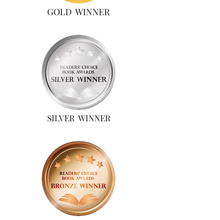
GOLD WINNER
SILVER WINNER