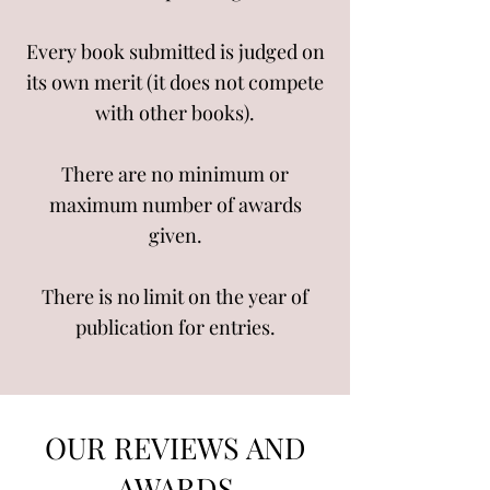
Every book submitted is judged on
its own merit (it does not compete
with other books).
There are no minimum or
maximum number of awards
given.
There is no limit on the year of
publication for entries.
OUR REVIEWS AND
AWARDS