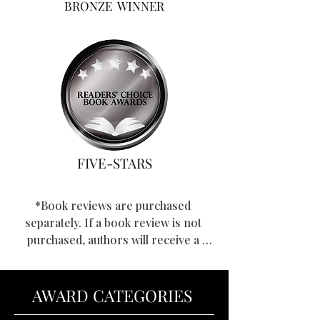
BRONZE WINNER
FIVE-STARS
*Book reviews are purchased 
separately. If a book review is not 
purchased, authors will receive a 
star-rating, and if applicable, a 
winning award.
AWARD CATEGORIES