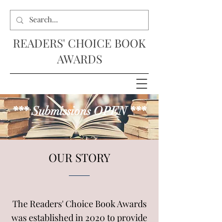
READERS' CHOICE BOOK
AWARDS
*** Submissions OPEN ***
OUR STORY
The Readers' Choice Book Awards
was established in 2020 to provide