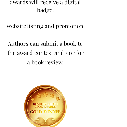
awards will receive a digital
badge.
Website listing and promotion.
Authors can submit a book to
the award contest and / or for
a book review.