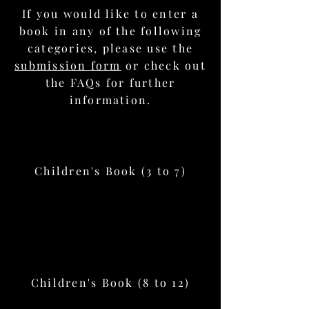
If you would like to enter a
book in any of the following
categories, please use the
submission form
or check out
the FAQs for further
information.
Children's Book (3 to 7)
Children's Book (8 to 12)