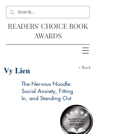
READERS' CHOICE BOOK
AWARDS
Vy Lien
< Back
The Nervous Noodle:
Social Anxiety, Fitting
In, and Standing Out