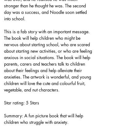
stronger than he thought he was. The second 
day was a success, and Noodle soon settled 
into school.
This is a fab story with an important message. 
The book will help children who might be 
nervous about starting school, who are scared 
about starting new activities, or who are feeling 
anxious in social situations. The book will help 
parents, carers and teachers talk to children 
about their feelings and help alleviate their 
anxieties. The artwork is wonderful, and young 
children will love the cute and colourful fruit, 
vegetable, and nut characters.
Star rating: 5 Stars
Summary: A fun picture book that will help 
children who struggle with anxiety.