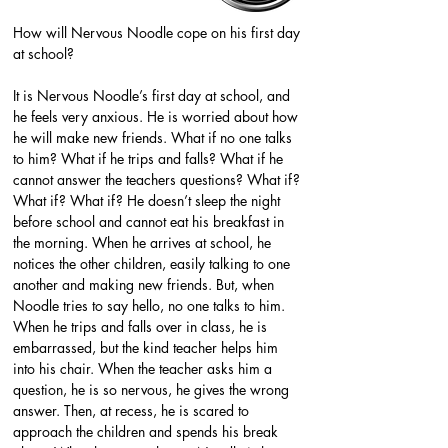
How will Nervous Noodle cope on his first day 
at school?
It is Nervous Noodle’s first day at school, and 
he feels very anxious. He is worried about how 
he will make new friends. What if no one talks 
to him? What if he trips and falls? What if he 
cannot answer the teachers questions? What if? 
What if? What if? He doesn’t sleep the night 
before school and cannot eat his breakfast in 
the morning. When he arrives at school, he 
notices the other children, easily talking to one 
another and making new friends. But, when 
Noodle tries to say hello, no one talks to him. 
When he trips and falls over in class, he is 
embarrassed, but the kind teacher helps him 
into his chair. When the teacher asks him a 
question, he is so nervous, he gives the wrong 
answer. Then, at recess, he is scared to 
approach the children and spends his break 