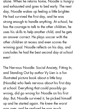
alone. When he returns home, Noodle is hungry 
and exhausted and goes to bed early. The next 
day, Noodle wakes up feeling a little brighter. 
He had survived the first day, and he was 
strong enough to handle anything. At school, he 
has the courage to talk to the other children, he 
uses his skills to help another child, and he gets 
an answer correct. He plays soccer with the 
other children at recess and even scores the 
winning goal. Noodle reflects on his day, and 
concludes he had the best second day at school 
ever!
The Nervous Noodle: Social Anxiety, Fitting In, 
and Standing Out by author Vy Lien is a fun 
illustrated picture book about a little boy 
(Noodle) who feels nervous about his first day 
at school. Everything that could possibly go 
wrong, did go wrong for Noodle on his first 
day. But, Noodle survived it, he picked himself 
up and he started again. He knew the worst 
was over, and he realised he was much 