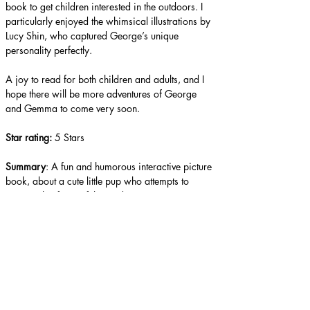
book to get children interested in the outdoors. I 
particularly enjoyed the whimsical illustrations by 
Lucy Shin, who captured George’s unique 
personality perfectly.
A joy to read for both children and adults, and I 
hope there will be more adventures of George 
and Gemma to come very soon.
Star rating: 
5 Stars
Summary
: A fun and humorous interactive picture 
book, about a cute little pup who attempts to 
conquer his fears of the outdoors.