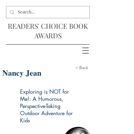
READERS' CHOICE BOOK
AWARDS
< Back
Nancy Jean
Exploring is NOT for
Me!: A Humorous,
Perspective-Taking
Outdoor Adventure for
Kids