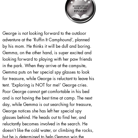
George is not looking forward to the outdoor 
adventure at the ‘Ruffin It Camphound’, planned 
by his mom. He thinks it will be dull and boring. 
Gemma, on the other hand, is super excited and 
looking forward to playing with her paw friends 
in the park. When they arrive at the campsite, 
Gemma puts on her special spy glasses to look 
for treasure, while George is reluctant to leave his 
tent. ‘Exploring is NOT for me!’ George cries. 
Poor George cannot get comfortable in his bed 
and is not having the best time at camp. The next 
day, while Gemma is out searching for treasure, 
George notices she has left her special spy 
glasses behind. He heads out to find her, and 
reluctantly becomes involved in the search. He 
doesn’t like the cold water, or climbing the rocks, 
but he is determined to help Gemma win the 