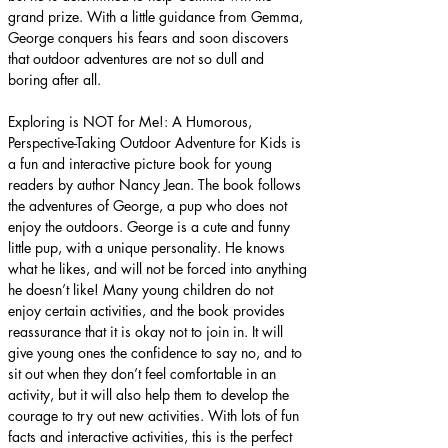
grand prize. With a little guidance from Gemma, 
George conquers his fears and soon discovers 
that outdoor adventures are not so dull and 
boring after all.
Exploring is NOT for Me!: A Humorous, 
Perspective-Taking Outdoor Adventure for Kids is 
a fun and interactive picture book for young 
readers by author Nancy Jean. The book follows 
the adventures of George, a pup who does not 
enjoy the outdoors. George is a cute and funny 
little pup, with a unique personality. He knows 
what he likes, and will not be forced into anything 
he doesn’t like! Many young children do not 
enjoy certain activities, and the book provides 
reassurance that it is okay not to join in. It will 
give young ones the confidence to say no, and to 
sit out when they don’t feel comfortable in an 
activity, but it will also help them to develop the 
courage to try out new activities. With lots of fun 
facts and interactive activities, this is the perfect 