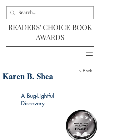
READERS' CHOICE BOOK
AWARDS
< Back
Karen B. Shea
A Bug-Lightful
Discovery