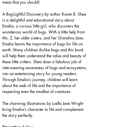
mean that you should!
A Bug-Lightful Discovery by author Karen B. Shea 
is a delightful and educational story about 
Emelia, a curious little girl, who discovers the 
wonderous world of bugs. With a little help from 
Ms. Z, her older sisters, and her Grandma Jane, 
Emelia learns the importance of bugs for life on 
earth. Many children dislike bugs and this book 
will help them understand the value and beauty of 
these little critters. Shea does a fabulous job of 
interweaving awareness of bugs and ecosystems, 
into an entertaining story for young readers. 
Through Emelia’s journey, children will learn 
about the web of life and the importance of 
respecting even the smallest of creatures.
The charming illustrations by Luella Jane Wright 
bring Emelia’s character to life and complement 
the story perfectly.