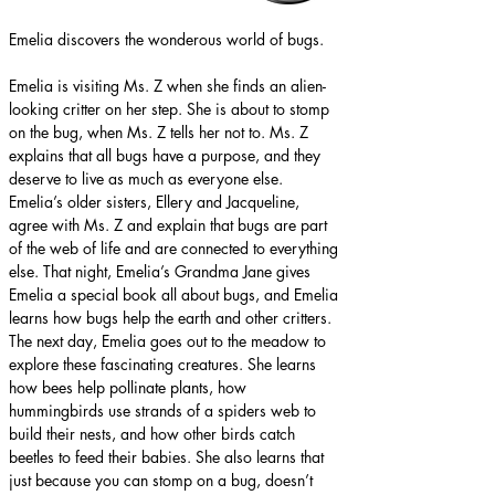
Emelia discovers the wonderous world of bugs.
Emelia is visiting Ms. Z when she finds an alien-
looking critter on her step. She is about to stomp 
on the bug, when Ms. Z tells her not to. Ms. Z 
explains that all bugs have a purpose, and they 
deserve to live as much as everyone else. 
Emelia’s older sisters, Ellery and Jacqueline, 
agree with Ms. Z and explain that bugs are part 
of the web of life and are connected to everything 
else. That night, Emelia’s Grandma Jane gives 
Emelia a special book all about bugs, and Emelia 
learns how bugs help the earth and other critters. 
The next day, Emelia goes out to the meadow to 
explore these fascinating creatures. She learns 
how bees help pollinate plants, how 
hummingbirds use strands of a spiders web to 
build their nests, and how other birds catch 
beetles to feed their babies. She also learns that 
just because you can stomp on a bug, doesn’t 