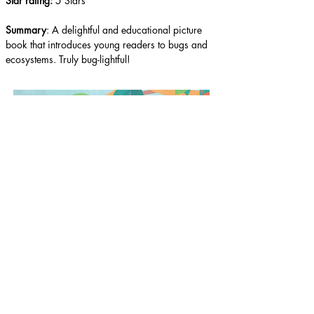
Star rating: 
5 Stars
Summary
: A delightful and educational picture 
book that introduces young readers to bugs and 
ecosystems. Truly bug-lightful!