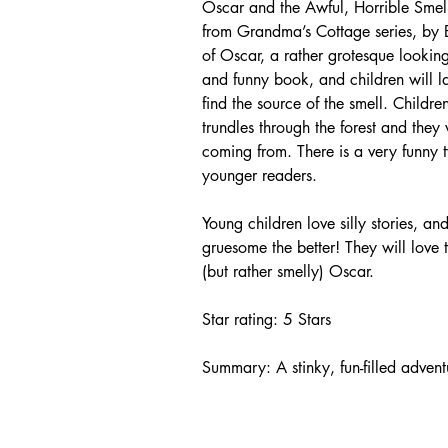
Oscar and the Awful, Horrible Smell,
from Grandma’s Cottage series, by B
of Oscar, a rather grotesque looking,
and funny book, and children will la
find the source of the smell. Childr
trundles through the forest and they
coming from. There is a very funny tw
younger readers.
Young children love silly stories, and
gruesome the better! They will love t
(but rather smelly) Oscar.
Star rating: 5 Stars
Summary: A stinky, fun-filled advent