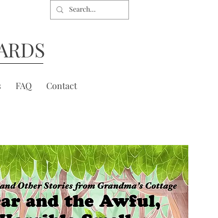
ARDS
s
FAQ
Contact