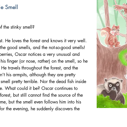
le Smell
f the stinky smell?
est. He loves the forest and knows it very well. 
 the good smells, and the not-so-good smells! 
berries, Oscar notices a very unusual and 
his finger (or nose, rather) on the smell, so he 
e. He travels throughout the forest, and the 
sn’t his armpits, although they are pretty 
smell pretty terrible. Nor the dead fish inside 
le. What could it be? Oscar continues to 
rest, but still cannot find the source of the 
me, but the smell even follows him into his 
 for the evening, he suddenly discovers the 