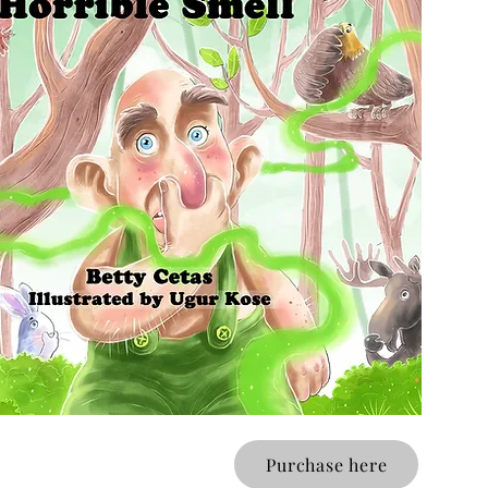
Purchase here