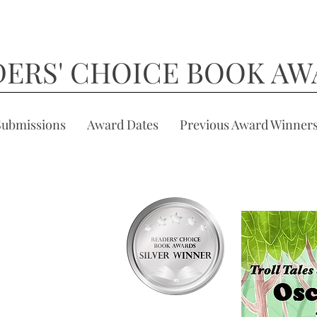
DERS' CHOICE BOOK AW
Submissions
Award Dates
Previous Award Winner