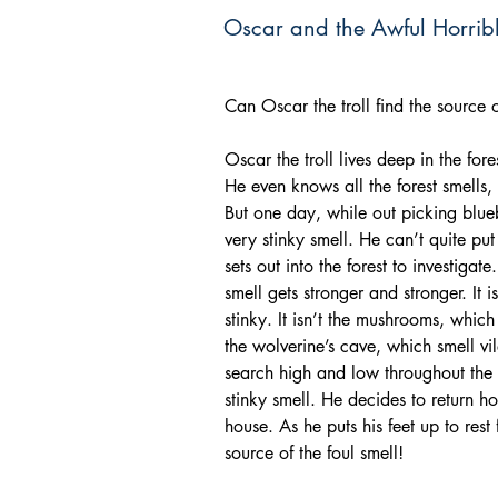
Oscar and the Awful Horrib
Can Oscar the troll find the source o
Oscar the troll lives deep in the for
He even knows all the forest smells,
But one day, while out picking blue
very stinky smell. He can’t quite put 
sets out into the forest to investigat
smell gets stronger and stronger. It i
stinky. It isn’t the mushrooms, which 
the wolverine’s cave, which smell vi
search high and low throughout the fo
stinky smell. He decides to return ho
house. As he puts his feet up to rest
source of the foul smell!