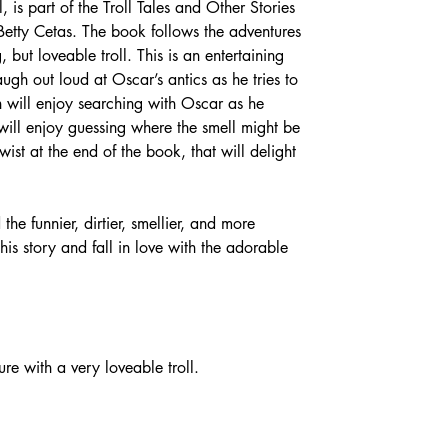
 is part of the Troll Tales and Other Stories 
etty Cetas. The book follows the adventures 
 but loveable troll. This is an entertaining 
ugh out loud at Oscar’s antics as he tries to 
en will enjoy searching with Oscar as he 
 will enjoy guessing where the smell might be 
ist at the end of the book, that will delight 
 the funnier, dirtier, smellier, and more 
his story and fall in love with the adorable 
ure with a very loveable troll.