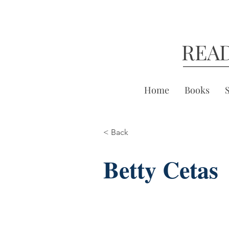
REA
Home
Books
< Back
Betty Cetas