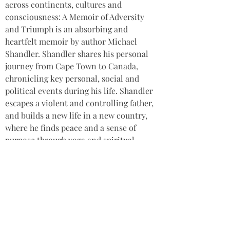
across continents, cultures and 
consciousness: A Memoir of Adversity 
and Triumph is an absorbing and 
heartfelt memoir by author Michael 
Shandler. Shandler shares his personal 
journey from Cape Town to Canada, 
chronicling key personal, social and 
political events during his life. Shandler 
escapes a violent and controlling father, 
and builds a new life in a new country, 
where he finds peace and a sense of 
purpose through yoga and spiritual 
practice. This is a deeply moving, 
honest, authentic and courageous 
memoir, exploring the complexity of the 
human experience and the basic 
need
for love and belonging. It offers a
beacon of hope and healing for anyone 
recovering from childhood trauma.