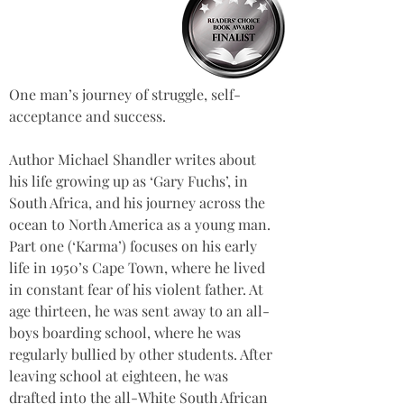
One man’s journey of struggle, self-
acceptance and success.
Author Michael Shandler writes about 
his life growing up as ‘Gary Fuchs’, in 
South Africa, and his journey across the 
ocean to North America as a young man. 
Part one (‘Karma’) focuses on his early 
life in 1950’s Cape Town, where he lived 
in constant fear of his violent father. At 
age thirteen, he was sent away to an all-
boys boarding school, where he was 
regularly bullied by other students. After 
leaving school at eighteen, he was 
drafted into the all-White South African 