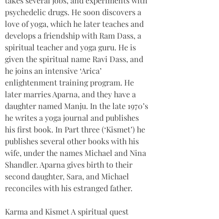
takes several jobs, and experiments with 
psychedelic drugs. He soon discovers a 
love of yoga, which he later teaches and 
develops a friendship with Ram Dass, a 
spiritual teacher and yoga guru. He is 
given the spiritual name Ravi Dass, and 
he joins an intensive ‘Arica’ 
enlightenment training program. He 
later marries Aparna, and they have a 
daughter named Manju. In the late 1970’s 
he writes a yoga journal and publishes 
his first book. In Part three (‘Kismet’) he 
publishes several other books with his 
wife, under the names Michael and Nina 
Shandler. Aparna gives birth to their 
second daughter, Sara, and Michael 
reconciles with his estranged father.
Karma and Kismet A spiritual quest 