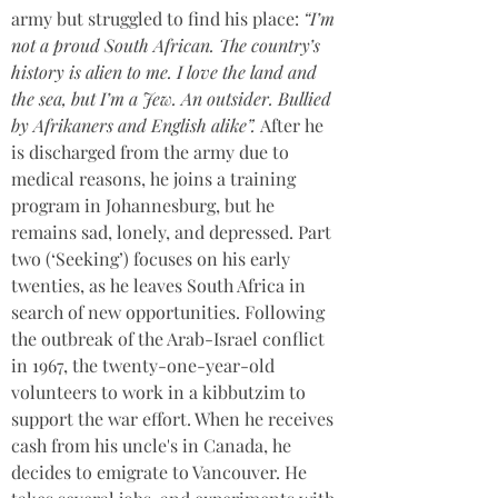
army but struggled to find his place: 
“I’m 
not a proud South African. The country’s 
history is alien to me. I love the land and 
the sea, but I’m a Jew. An outsider. Bullied 
by Afrikaners and English alike”. 
After he 
is discharged from the army due to 
medical reasons, he joins a training 
program in Johannesburg, but he 
remains sad, lonely, and depressed. Part 
two (‘Seeking’) focuses on his early 
twenties, as he leaves South Africa in 
search of new opportunities. Following 
the outbreak of the Arab-Israel conflict 
in 1967, the twenty-one-year-old 
volunteers to work in a kibbutzim to 
support the war effort. When he receives 
cash from his uncle's in Canada, he 
decides to emigrate to Vancouver. He 