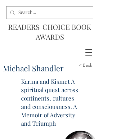
READERS' CHOICE BOOK
AWARDS
< Back
Michael Shandler
Karma and Kismet A
spiritual quest across
continents, cultures
and consciousness. A
Memoir of Adversity
and Triumph