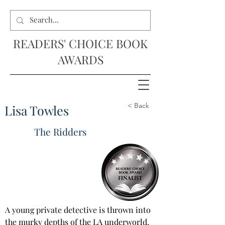
READERS' CHOICE BOOK
AWARDS
< Back
Lisa Towles
The Ridders
A young private detective is thrown into 
the murky depths of the LA underworld, 