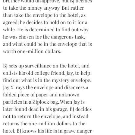
brother would disapprove, but BJ decides 
to take the money anyway. But rather 
than take the envelope to the hotel, as 
agreed, he decides to hold on to it for a 
while. He is determined to find out why 
he was chosen for the dangerous task, 
and what could be in the envelope that is 
worth one-million dollars.
BJ sets up surveillance on the hotel, and 
enlists his old college friend, Jay, to help 
find out what is in the mystery envelope. 
Jay X-rays the envelope and discovers a 
folded piece of paper and unknown 
particles in a Ziplock bag. When Jay is 
later found dead in his garage, BJ decides 
not to return the envelope, and instead 
returns the one-million dollars to the 
hotel. BJ knows his life is in grave danger 