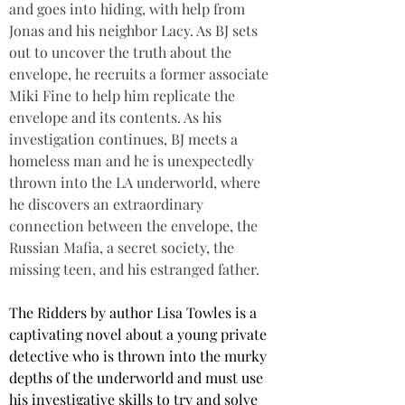
and goes into hiding, with help from 
Jonas and his neighbor Lacy. As BJ sets 
out to uncover the truth about the 
envelope, he recruits a former associate 
Miki Fine to help him replicate the 
envelope and its contents. As his 
investigation continues, BJ meets a 
homeless man and he is unexpectedly 
thrown into the LA underworld, where 
he discovers an extraordinary 
connection between the envelope, the 
Russian Mafia, a secret society, the 
missing teen, and his estranged father.
The Ridders by author Lisa Towles is a 
captivating novel about a young private 
detective who is thrown into the murky 
depths of the underworld and must use 
his investigative skills to try and solve 