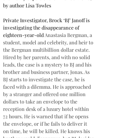
by author Lisa Towles
Private Investigator, Brock ‘BJ’ Janoff is 
investigating the disappearance of 
eighteen-year-old 
Anastasia Bergman, a 
student, model and celebrity, and heir to 
the Bergman multibillion dollar estate. 
Hired by her parents, and with no solid 
leads, the case is a mystery to BJ and his 
brother and business partner, Jonas. As 
BJ starts to investigate the case, he is 
faced with a dilemma. He is approached 
by a stranger and offered one million 
dollars to take an envelope to the 
reception desk of a luxury hotel within 
72 hours. He is warned that if he opens 
the envelope, or if he fails to deliver it 
on time, he will be killed. He knows his 