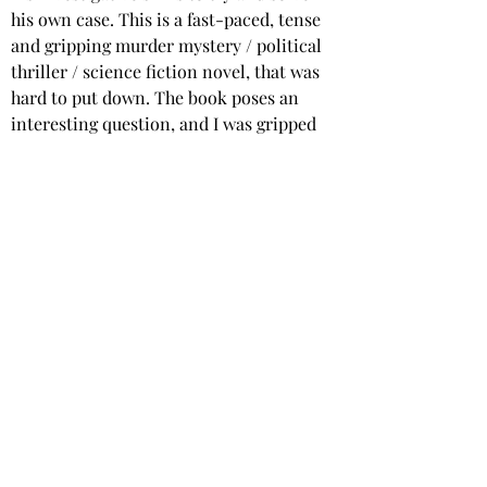
his own case. This is a fast-paced, tense 
and gripping murder mystery / political 
thriller / science fiction novel, that was 
hard to put down. The book poses an 
interesting question, and I was gripped 
from the first chapter. With excellent, 
well-developed characters, and a 
complex but believable plot, this book 
will appeal to readers of thrillers, 
political fiction and murder mystery 
stories.
Star rating: 5 Stars
Summary: An excellent, fast paced and 
action-packed novel, part murder 
mystery, part political thriller, part 
science fiction. 
Highly recommended.