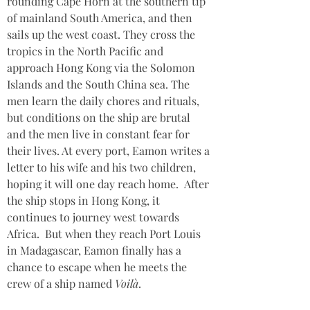
rounding Cape Horn at the southern tip 
of mainland South America, and then 
sails up the west coast. They cross the 
tropics in the North Pacific and 
approach Hong Kong via the Solomon 
Islands and the South China sea. The 
men learn the daily chores and rituals, 
but conditions on the ship are brutal 
and the men live in constant fear for 
their lives. At every port, Eamon writes a 
letter to his wife and his two children, 
hoping it will one day reach home.  After 
the ship stops in Hong Kong, it 
continues to journey west towards 
Africa.  But when they reach Port Louis 
in Madagascar, Eamon finally has a 
chance to escape when he meets the 
crew of a ship named 
Voilà
.