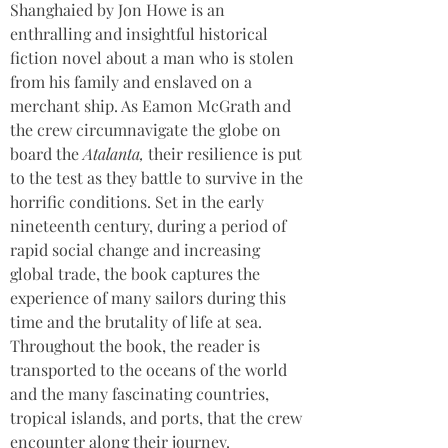
Shanghaied by Jon Howe is an 
enthralling and insightful historical 
fiction novel about a man who is stolen 
from his family and enslaved on a 
merchant ship. As Eamon McGrath and 
the crew circumnavigate the globe on 
board the 
Atalanta, 
their resilience is put 
to the test as they battle to survive in the 
horrific conditions. Set in the early 
nineteenth century, during a period of 
rapid social change and increasing 
global trade, the book captures the 
experience of many sailors during this 
time and the brutality of life at sea. 
Throughout the book, the reader is 
transported to the oceans of the world 
and the many fascinating countries, 
tropical islands, and ports, that the crew 
encounter along their journey.