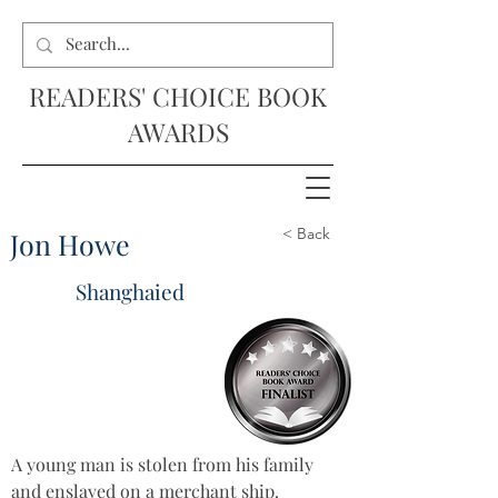
READERS' CHOICE BOOK
AWARDS
< Back
Jon Howe
Shanghaied
A young man is stolen from his family 
and enslaved on a merchant ship. 