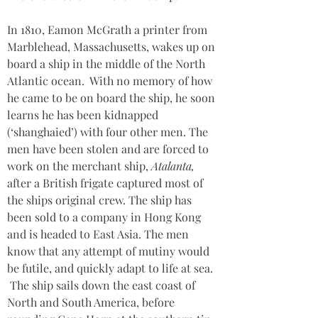
In 1810, Eamon McGrath a printer from 
Marblehead, Massachusetts, wakes up on 
board a ship in the middle of the North 
Atlantic ocean.  With no memory of how 
he came to be on board the ship, he soon 
learns he has been kidnapped 
(‘shanghaied’) with four other men. The 
men have been stolen and are forced to 
work on the merchant ship, 
Atalanta, 
after a British frigate captured most of 
the ships original crew. The ship has 
been sold to a company in Hong Kong 
and is headed to East Asia. The men 
know that any attempt of mutiny would 
be futile, and quickly adapt to life at sea. 
 The ship sails down the east coast of 
North and South America, before 